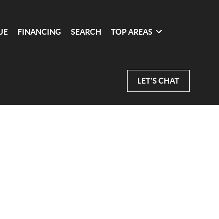
UE
FINANCING
SEARCH
TOP AREAS
LET'S CHAT