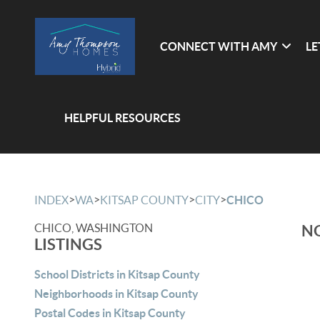
CONNECT WITH AMY
LE
HELPFUL RESOURCES
>
>
>
>
INDEX
WA
KITSAP COUNTY
CITY
CHICO
CHICO, WASHINGTON
NO
LISTINGS
School Districts in Kitsap County
Neighborhoods in Kitsap County
Postal Codes in Kitsap County