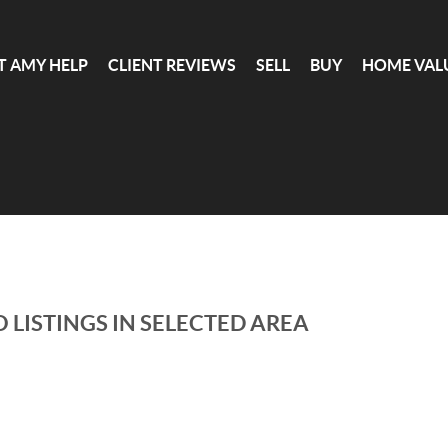
T AMY HELP
CLIENT REVIEWS
SELL
BUY
HOME VAL
 LISTINGS IN SELECTED AREA