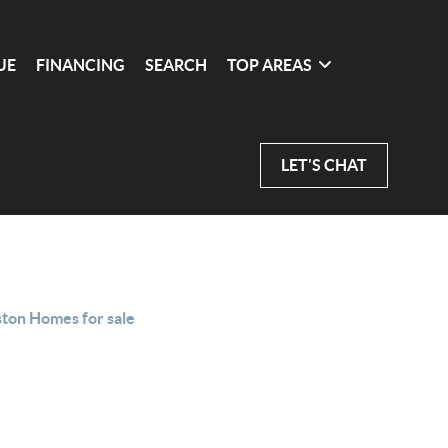
UE
FINANCING
SEARCH
TOP AREAS
LET'S CHAT
ston Homes for sale