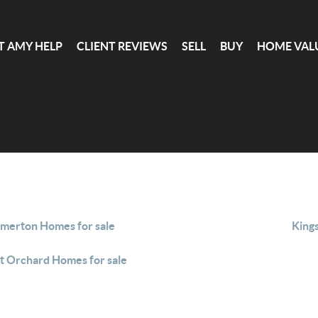
T AMY HELP
CLIENT REVIEWS
SELL
BUY
HOME VAL
merton Homes for sale
King
t Orchard Homes for sale