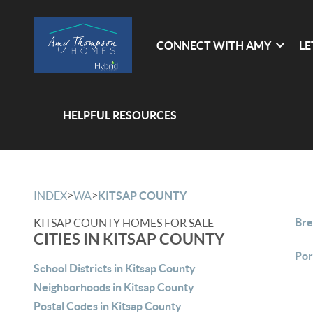
CONNECT WITH AMY
LE
HELPFUL RESOURCES
>
>
INDEX
WA
KITSAP COUNTY
Bre
KITSAP COUNTY HOMES FOR SALE
CITIES IN KITSAP COUNTY
Por
School Districts in Kitsap County
Neighborhoods in Kitsap County
Postal Codes in Kitsap County