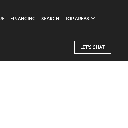
UE
FINANCING
SEARCH
TOP AREAS
LET'S CHAT