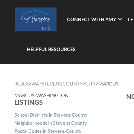
CONNECT WITH AMY
LE
HELPFUL RESOURCES
>
>
>
>
INDEX
WA
STEVENS COUNTY
CITY
MARCUS
MARCUS, WASHINGTON
NO
LISTINGS
School Districts in Stevens County
Neighborhoods in Stevens County
Postal Codes in Stevens County