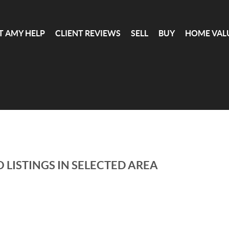
T AMY HELP
CLIENT REVIEWS
SELL
BUY
HOME VAL
 LISTINGS IN SELECTED AREA