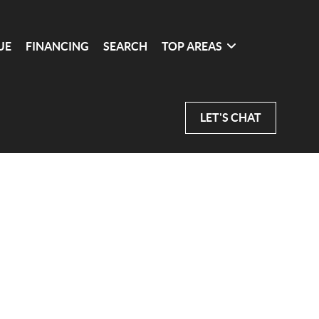
UE
FINANCING
SEARCH
TOP AREAS
LET'S CHAT