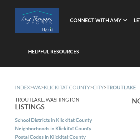
CONNECT WITH AMY
LE
HELPFUL RESOURCES
>
>
>
>
INDEX
WA
KLICKITAT COUNTY
CITY
TROUTLAKE
TROUTLAKE, WASHINGTON
NO
LISTINGS
School Districts in Klickitat County
Neighborhoods in Klickitat County
Postal Codes in Klickitat County