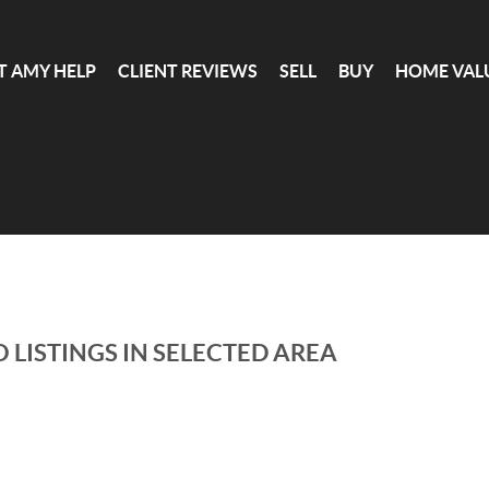
T AMY HELP
CLIENT REVIEWS
SELL
BUY
HOME VAL
 LISTINGS IN SELECTED AREA