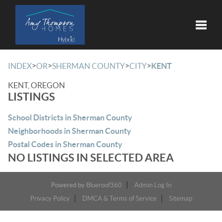
Toggle
>
>
>
>
INDEX
OR
SHERMAN COUNTY
CITY
KENT
KENT, OREGON
LISTINGS
School Districts in Sherman County
Neighborhoods in Sherman County
Postal Codes in Sherman County
NO LISTINGS IN SELECTED AREA
Powered by
Blueroof360
Admin Log In
Privacy Policy
DMCA & Terms of Service
Sitemap