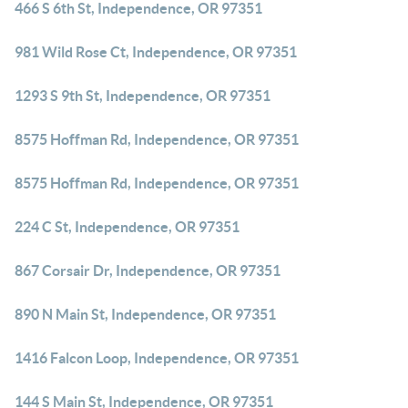
466 S 6th St, Independence, OR 97351
981 Wild Rose Ct, Independence, OR 97351
1293 S 9th St, Independence, OR 97351
8575 Hoffman Rd, Independence, OR 97351
8575 Hoffman Rd, Independence, OR 97351
224 C St, Independence, OR 97351
867 Corsair Dr, Independence, OR 97351
890 N Main St, Independence, OR 97351
1416 Falcon Loop, Independence, OR 97351
144 S Main St, Independence, OR 97351