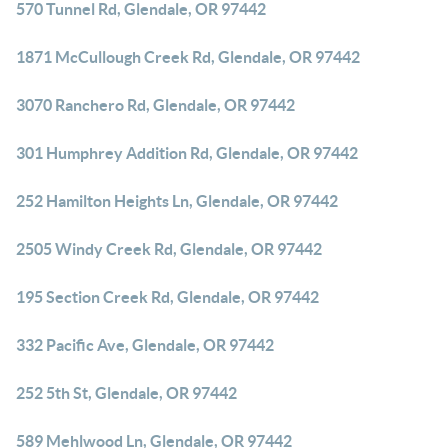
570 Tunnel Rd, Glendale, OR 97442
1871 McCullough Creek Rd, Glendale, OR 97442
3070 Ranchero Rd, Glendale, OR 97442
301 Humphrey Addition Rd, Glendale, OR 97442
252 Hamilton Heights Ln, Glendale, OR 97442
2505 Windy Creek Rd, Glendale, OR 97442
195 Section Creek Rd, Glendale, OR 97442
332 Pacific Ave, Glendale, OR 97442
252 5th St, Glendale, OR 97442
589 Mehlwood Ln, Glendale, OR 97442