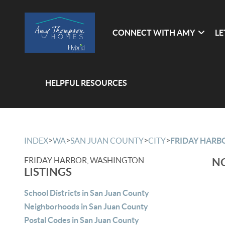
CONNECT WITH AMY
LE
HELPFUL RESOURCES
>
>
>
>
INDEX
WA
SAN JUAN COUNTY
CITY
FRIDAY HARB
FRIDAY HARBOR, WASHINGTON
NO
LISTINGS
School Districts in San Juan County
Neighborhoods in San Juan County
Postal Codes in San Juan County