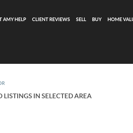
T AMY HELP
CLIENT REVIEWS
SELL
BUY
HOME VAL
OR
 LISTINGS IN SELECTED AREA