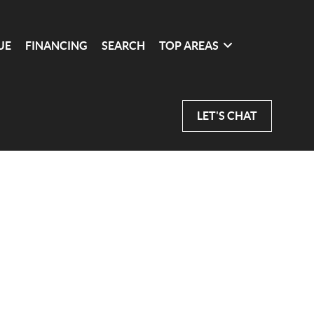
UE
FINANCING
SEARCH
TOP AREAS
LET'S CHAT