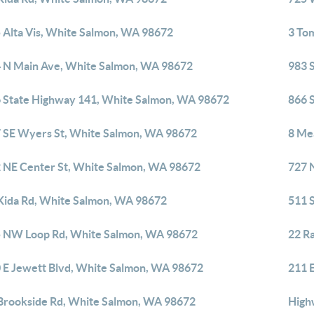
 Alta Vis, White Salmon, WA 98672
3 To
 N Main Ave, White Salmon, WA 98672
983 
 State Highway 141, White Salmon, WA 98672
866 
 SE Wyers St, White Salmon, WA 98672
8 Me
 NE Center St, White Salmon, WA 98672
727 
Kida Rd, White Salmon, WA 98672
511 
 NW Loop Rd, White Salmon, WA 98672
22 R
 E Jewett Blvd, White Salmon, WA 98672
211 
Brookside Rd, White Salmon, WA 98672
High