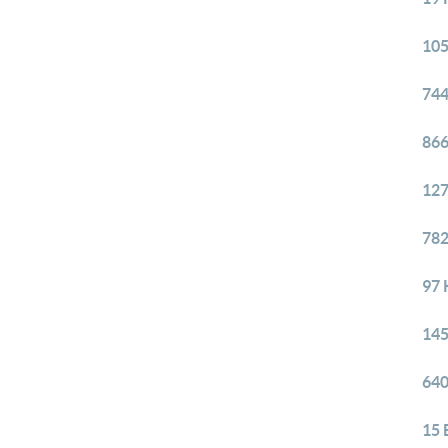
105
744
866
127
782
97 
145
640
15 