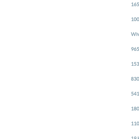
165
100
Whi
965
153
830
541
180
110
19 