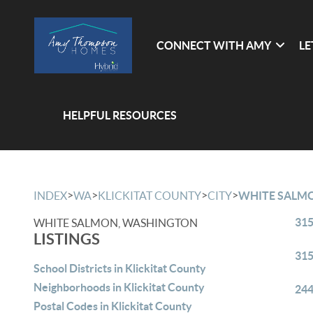
CONNECT WITH AMY
LE
HELPFUL RESOURCES
>
>
>
>
INDEX
WA
KLICKITAT COUNTY
CITY
WHITE SALM
315
WHITE SALMON, WASHINGTON
LISTINGS
315
School Districts in Klickitat County
Neighborhoods in Klickitat County
244
Postal Codes in Klickitat County