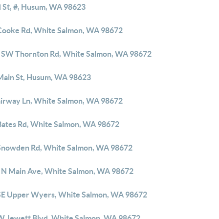
d St, #, Husum, WA 98623
Cooke Rd, White Salmon, WA 98672
 SW Thornton Rd, White Salmon, WA 98672
Main St, Husum, WA 98623
airway Ln, White Salmon, WA 98672
Bates Rd, White Salmon, WA 98672
Snowden Rd, White Salmon, WA 98672
 N Main Ave, White Salmon, WA 98672
SE Upper Wyers, White Salmon, WA 98672
W Jewett Blvd, White Salmon, WA 98672