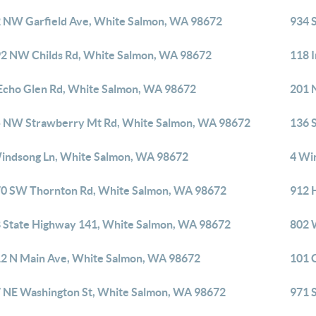
 NW Garfield Ave, White Salmon, WA 98672
934 
2 NW Childs Rd, White Salmon, WA 98672
118 
Echo Glen Rd, White Salmon, WA 98672
201 
 NW Strawberry Mt Rd, White Salmon, WA 98672
136 
indsong Ln, White Salmon, WA 98672
4 Wi
0 SW Thornton Rd, White Salmon, WA 98672
912 
 State Highway 141, White Salmon, WA 98672
802 
2 N Main Ave, White Salmon, WA 98672
101 
 NE Washington St, White Salmon, WA 98672
971 