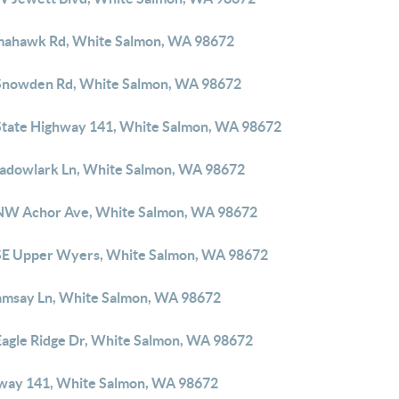
mahawk Rd, White Salmon, WA 98672
Snowden Rd, White Salmon, WA 98672
State Highway 141, White Salmon, WA 98672
adowlark Ln, White Salmon, WA 98672
NW Achor Ave, White Salmon, WA 98672
SE Upper Wyers, White Salmon, WA 98672
amsay Ln, White Salmon, WA 98672
Eagle Ridge Dr, White Salmon, WA 98672
way 141, White Salmon, WA 98672