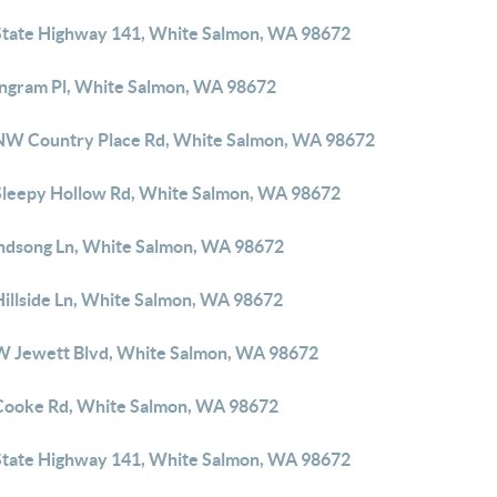
State Highway 141, White Salmon, WA 98672
Ingram Pl, White Salmon, WA 98672
NW Country Place Rd, White Salmon, WA 98672
Sleepy Hollow Rd, White Salmon, WA 98672
ndsong Ln, White Salmon, WA 98672
Hillside Ln, White Salmon, WA 98672
W Jewett Blvd, White Salmon, WA 98672
Cooke Rd, White Salmon, WA 98672
State Highway 141, White Salmon, WA 98672