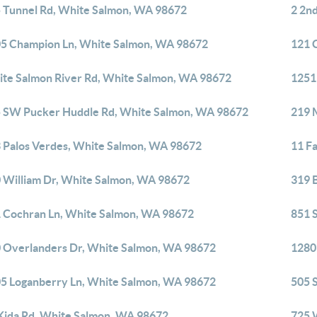
 Tunnel Rd, White Salmon, WA 98672
2 2n
5 Champion Ln, White Salmon, WA 98672
121 
te Salmon River Rd, White Salmon, WA 98672
1251
 SW Pucker Huddle Rd, White Salmon, WA 98672
219 
 Palos Verdes, White Salmon, WA 98672
11 F
 William Dr, White Salmon, WA 98672
319 
 Cochran Ln, White Salmon, WA 98672
851 
 Overlanders Dr, White Salmon, WA 98672
1280
5 Loganberry Ln, White Salmon, WA 98672
505 
Kida Rd, White Salmon, WA 98672
725 