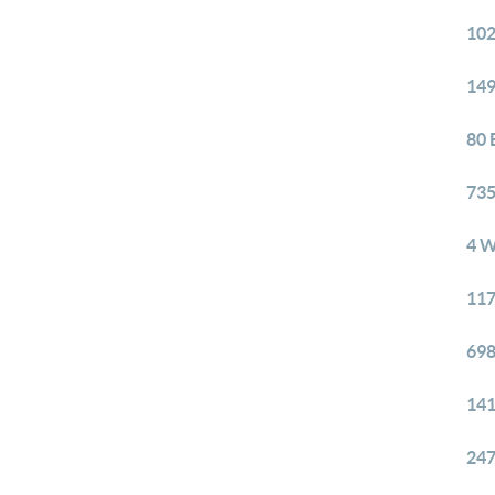
102
149
80 
735
4 W
117
698
141
247