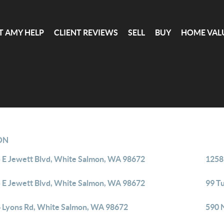
T AMY HELP
CLIENT REVIEWS
SELL
BUY
HOME VAL
ON
 E Jewett Blvd, White Salmon, WA 98672
1258
 E Jewett Blvd, White Salmon, WA 98672
99 T
 Lyons Rd, White Salmon, WA 98672
590 