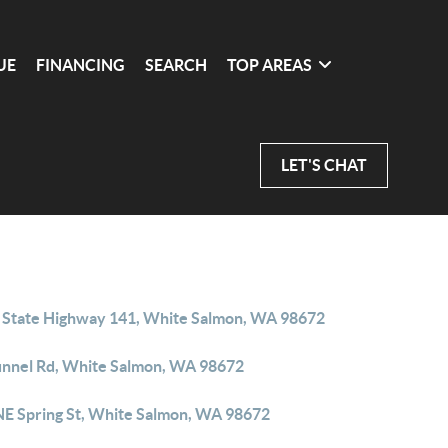
UE
FINANCING
SEARCH
TOP AREAS
LET'S CHAT
 State Highway 141, White Salmon, WA 98672
unnel Rd, White Salmon, WA 98672
NE Spring St, White Salmon, WA 98672