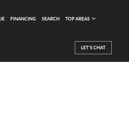
UE
FINANCING
SEARCH
TOP AREAS
LET'S CHAT