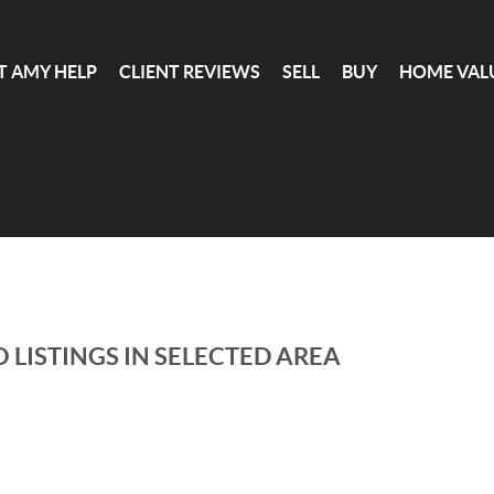
T AMY HELP
CLIENT REVIEWS
SELL
BUY
HOME VAL
 LISTINGS IN SELECTED AREA