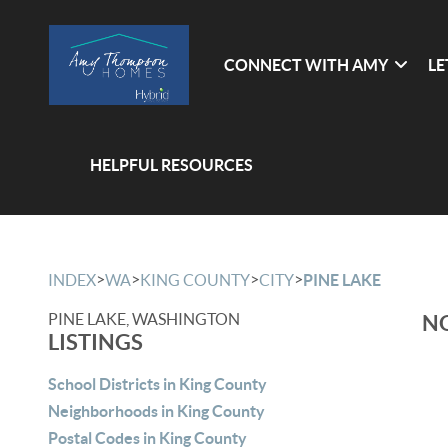
CONNECT WITH AMY
LE
HELPFUL RESOURCES
>
>
>
>
INDEX
WA
KING COUNTY
CITY
PINE LAKE
PINE LAKE, WASHINGTON
NO
LISTINGS
School Districts in King County
Neighborhoods in King County
Postal Codes in King County