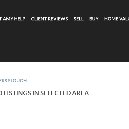
T AMY HELP
CLIENT REVIEWS
SELL
BUY
HOME VAL
ERS SLOUGH
 LISTINGS IN SELECTED AREA