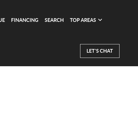
UE
FINANCING
SEARCH
TOP AREAS
LET'S CHAT