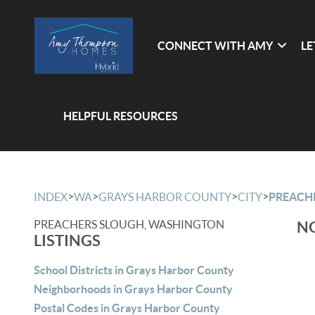
CONNECT WITH AMY
LE
HELPFUL RESOURCES
>
>
>
>
INDEX
WA
GRAYS HARBOR COUNTY
CITY
PREACH
PREACHERS SLOUGH, WASHINGTON
NO
LISTINGS
School Districts in Grays Harbor County
Neighborhoods in Grays Harbor County
Postal Codes in Grays Harbor County